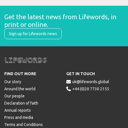
Get the latest news from Lifewords, in 
print or online.
Sign up for Lifewords news
Lifewords
FIND OUT MORE
GET IN TOUCH
Our story

uk@lifewords.global
Around the world

+44 (0)20 7730 2155
Our people
Declaration of faith
Annual reports
Press and media
Terms and Conditions