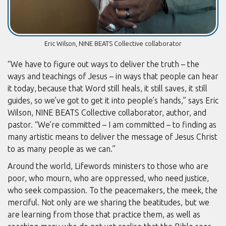
Eric Wilson, NINE BEATS Collective collaborator
“We have to figure out ways to deliver the truth – the
ways and teachings of Jesus – in ways that people can hear
it today, because that Word still heals, it still saves, it still
guides, so we’ve got to get it into people’s hands,” says Eric
Wilson, NINE BEATS Collective collaborator, author, and
pastor. “We’re committed – I am committed – to finding as
many artistic means to deliver the message of Jesus Christ
to as many people as we can.”
Around the world, Lifewords ministers to those who are
poor, who mourn, who are oppressed, who need justice,
who seek compassion. To the peacemakers, the meek, the
merciful. Not only are we sharing the beatitudes, but we
are learning from those that practice them, as well as