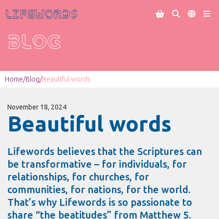
Lifewords




BLOG
Home
/
Blog
/
Beautiful words
November 18, 2024
Beautiful words
Lifewords believes that the Scriptures can
be transformative – for individuals, for
relationships, for churches, for
communities, for nations, for the world.
That’s why Lifewords is so passionate to
share “the beatitudes” from Matthew 5.