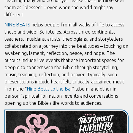
reaching many who do not yet realise that the Bible sees
them as “blessed” – even when the world might say
different.
NINE BEATS
helps people from all walks of life to access
these and wider Scriptures. Across three continents,
teachers, musicians, artists, theologians, and storytellers
collaborated on a journey into the beatitudes – touching on
awakening, lament, reflection, peace, and hope. The
outputs include live events that are important spaces for
people to connect with the Bible through storytelling,
music, teaching, reflection, and prayer. Typically, such
presentations include heartfelt, critically-acclaimed music
from the “
Nine Beats to the Bar
” album, and other in-
person “spiritual formation” events and conversations
opening up the Bible’s life words to audiences.