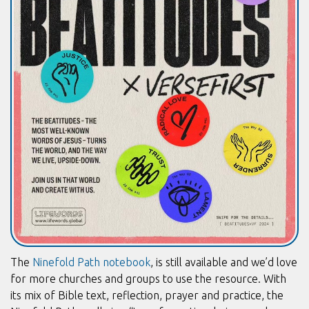
The
Ninefold Path notebook
, is still available and we’d love
for more churches and groups to use the resource. With
its mix of Bible text, reflection, prayer and practice, the