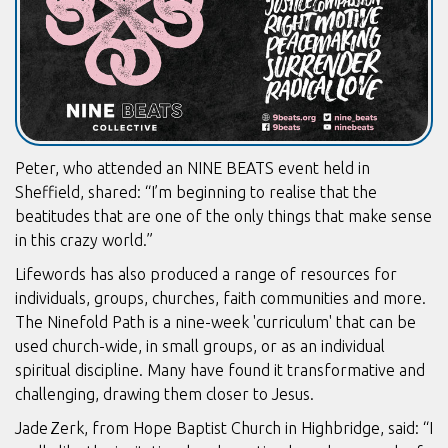
Peter, who attended an NINE BEATS event held in
Sheffield, shared: “I’m beginning to realise that the
beatitudes that are one of the only things that make sense
in this crazy world.”
Lifewords has also produced a range of resources for
individuals, groups, churches, faith communities and more.
The Ninefold Path is a nine-week 'curriculum' that can be
used church-wide, in small groups, or as an individual
spiritual discipline. Many have found it transformative and
challenging, drawing them closer to Jesus.
Jade Zerk, from Hope Baptist Church in Highbridge, said: “I