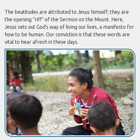
The beatitudes are attributed to Jesus himself; they are
the opening “riff” of the Sermon on the Mount. Here,
Jesus sets out God’s way of living our lives, a manifesto for
how to be human. Our conviction is that these words are
vital to hear afresh in these days.