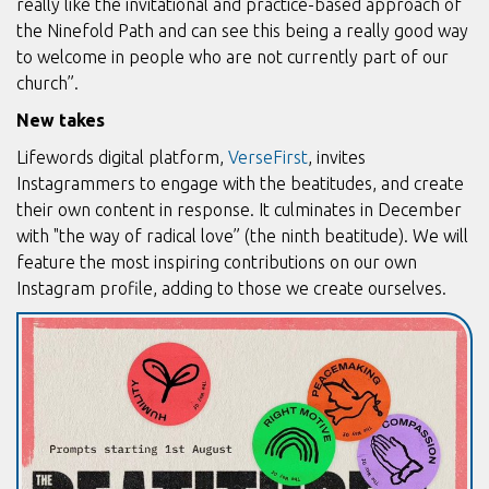
really like the invitational and practice-based approach of
the Ninefold Path and can see this being a really good way
to welcome in people who are not currently part of our
church”.
New takes
Lifewords digital platform,
VerseFirst
, invites
Instagrammers to engage with the beatitudes, and create
their own content in response. It culminates in December
with "the way of radical love” (the ninth beatitude). We will
feature the most inspiring contributions on our own
Instagram profile, adding to those we create ourselves.