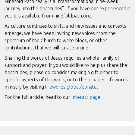
Ninefold Path really is a “transformational nine-week
journey into the beatitudes”. If you have not experienced it
yet, it is available from ninefoldpath.org.
As culture continues to shift, and new issues and contexts
emerge, we have been inviting new voices from the
spectrum of the Church to write blogs, or other
contributions, that we will curate online.
Sharing the words of Jesus requires a whole family of
support and prayer. If you would like to help us share the
beatitudes, please do consider making a gift either to
specific aspects of this work, or to the broader Lifewords
ministry by visiting
lifewords.global/donate
.
For the full article, head to our
Interact page
.