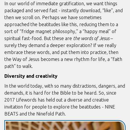
In our world of immediate gratification, we want things
packaged and served fast - instantly download, “like”, and
then we scroll on. Perhaps we have sometimes
approached the beatitudes like this, reducing them to a
sort of “fridge magnet philosophy,” a “happy meal” of
spiritual fast-food. But these are
the words of Jesus
–
surely they demand a deeper exploration? If we really
embrace these words, and put them into practice, then
the Way of Jesus becomes a new rhythm for life, a “faith
path” to walk.
Diversity and creativity
In the world today, with so many distractions, dangers, and
demands, it is hard for the Bible to be heard. So, since
2017 Lifewords has held out a diverse and creative
invitation for people to explore the beatitudes - NINE
BEATS and the Ninefold Path.