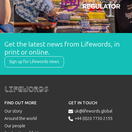
Get the latest news from Lifewords, in 
print or online.
Sign up for Lifewords news
Lifewords
FIND OUT MORE
GET IN TOUCH
Our story
uk@lifewords.global

Around the world
+44 (0)20 7730 2155

Our people