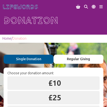
Lifewords




Donation
Home
/
Donation
Single Donation
Regular Giving
Choose your donation amount
£
10
£
25