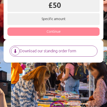
£
50
Specific amount
Continue
Download our standing order form
