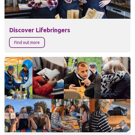
Discover Lifebringers
Find out more