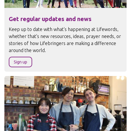
Get regular updates and news
Keep up to date with what's happening at Lifewords,
whether that's new resources, ideas, prayer needs, or
stories of how Lifebringers are making a difference
around the world.
Sign up