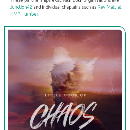
These partnerships exist with both organisations like
Junction42
and individual chaplains such as
Rev Matt at
HMP Humber
.