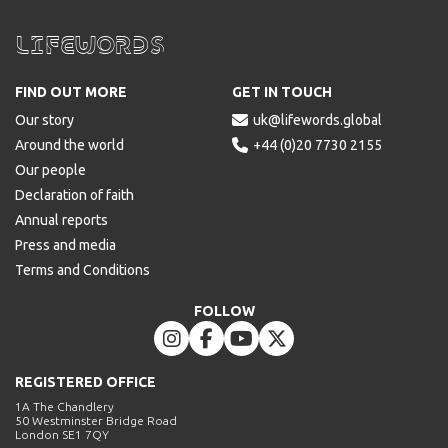
Lifewords
FIND OUT MORE
GET IN TOUCH
Our story

uk@lifewords.global
Around the world

+44 (0)20 7730 2155
Our people
Declaration of faith
Annual reports
Press and media
Terms and Conditions
FOLLOW




REGISTERED OFFICE
1A The Chandlery
50 Westminster Bridge Road
London SE1 7QY