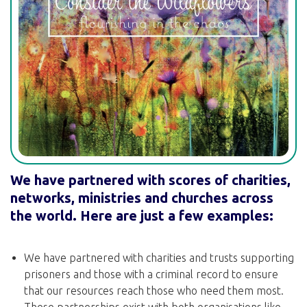
We have partnered with scores of charities,
networks, ministries and churches across
the world. Here are just a few examples:
We have partnered with charities and trusts supporting
prisoners and those with a criminal record to ensure
that our resources reach those who need them most.