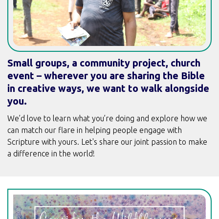
Small groups, a community project, church
event – wherever you are sharing the Bible
in creative ways, we want to walk alongside
you.
We’d love to learn what you’re doing and explore how we
can match our flare in helping people engage with
Scripture with yours. Let's share our joint passion to make
a difference in the world!