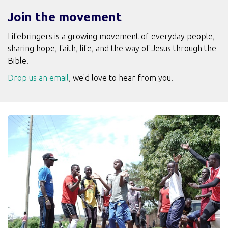
Join the movement
Lifebringers is a growing movement of everyday people,
sharing hope, faith, life, and the way of Jesus through the
Bible.
Drop us an email
, we'd love to hear from you.