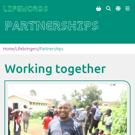
Lifewords




Partnerships
Home
/
Lifebringers
/
Partnerships
Working together