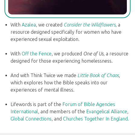
With
Azalea
, we created
Consider the Wildflowers
, a
resource designed specifically for women who have
experienced sexual exploitation.
With
Off the Fence
, we produced
One of Us
, a resource
designed for those experiencing homelessness.
And with Think Twice we made
Little Book of Chaos
,
which explores how the Bible speaks into our
experiences of mental illness.
Lifewords is part of the
Forum of Bible Agencies
International
, and members of the
Evangelical Alliance
,
Global Connections
, and
Churches Together In England.