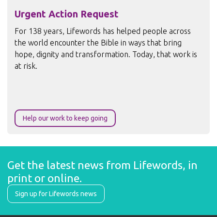
Urgent Action Request
For 138 years, Lifewords has helped people across
the world encounter the Bible in ways that bring
hope, dignity and transformation. Today, that work is
at risk.
Help our work to keep going
Get the latest news from Lifewords, in 
print or online.
Sign up for Lifewords news