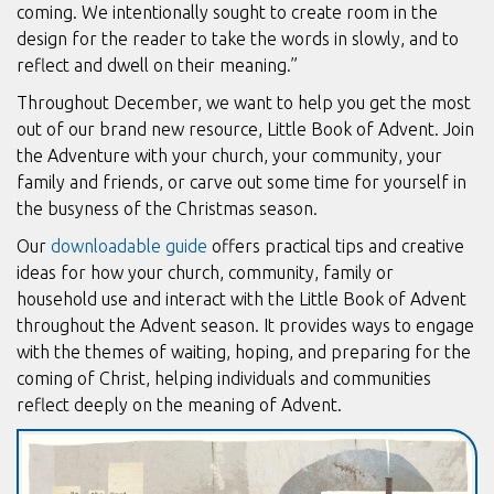
coming. We intentionally sought to create room in the
design for the reader to take the words in slowly, and to
reflect and dwell on their meaning.”
Throughout December, we want to help you get the most
out of our brand new resource, Little Book of Advent. Join
the Adventure with your church, your community, your
family and friends, or carve out some time for yourself in
the busyness of the Christmas season.
Our
downloadable guide
offers practical tips and creative
ideas for how your church, community, family or
household use and interact with the Little Book of Advent
throughout the Advent season. It provides ways to engage
with the themes of waiting, hoping, and preparing for the
coming of Christ, helping individuals and communities
reflect deeply on the meaning of Advent.