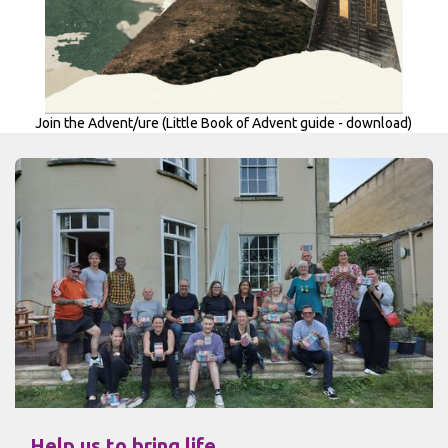
Join the Advent/ure (Little Book of Advent guide - download)
Help us to bring life