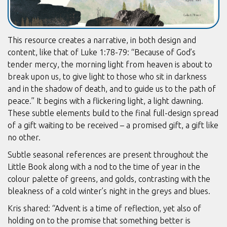
This resource creates a narrative, in both design and
content, like that of Luke 1:78-79: “Because of God’s
tender mercy, the morning light from heaven is about to
break upon us, to give light to those who sit in darkness
and in the shadow of death, and to guide us to the path of
peace.” It begins with a flickering light, a light dawning.
These subtle elements build to the final full-design spread
of a gift waiting to be received – a promised gift, a gift like
no other.
Subtle seasonal references are present throughout the
Little Book along with a nod to the time of year in the
colour palette of greens, and golds, contrasting with the
bleakness of a cold winter’s night in the greys and blues.
Kris shared: “Advent is a time of reflection, yet also of
holding on to the promise that something better is