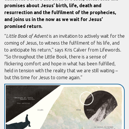
promises about Jesus’ birth, life, death and
resurrection and the fulfilment of the prophecies,
and joins us in the now as we wait for Jesus’
promised return.
“
Little Book of Advent
is an invitation to actively wait for the
coming of Jesus, to witness the fulfilment of his life, and
to anticipate his return,” says Kris Calver from Lifewords.
“So throughout the Little Book, there is a sense of
flickering comfort and hope in what has been fulfilled,
held in tension with the reality that we are still waiting –
but this time for Jesus to come again.”