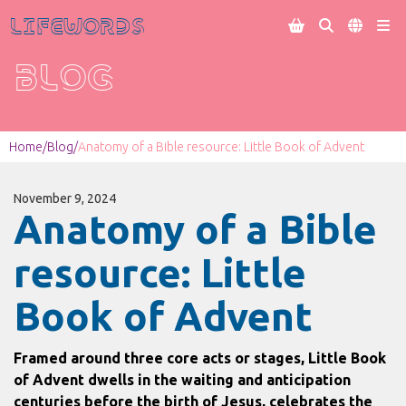
Lifewords




BLOG
Home
/
Blog
/
Anatomy of a Bible resource: Little Book of Advent
November 9, 2024
Anatomy of a Bible
resource: Little
Book of Advent
Framed around three core acts or stages, Little Book
of Advent dwells in the waiting and anticipation
centuries before the birth of Jesus, celebrates the