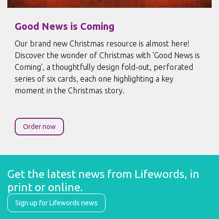
Good News is Coming
Our brand new Christmas resource is almost here!
Discover the wonder of Christmas with 'Good News is
Coming', a thoughtfully design fold-out, perforated
series of six cards, each one highlighting a key
moment in the Christmas story.
Order now
Get the latest news from Lifewords, in 
print or online.
Sign up for Lifewords news