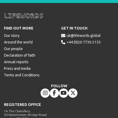
Lifewords
FIND OUT MORE
GET IN TOUCH
Our story

uk@lifewords.global
Around the world

+44 (0)20 7730 2155
Our people
Declaration of faith
Annual reports
Press and media
Terms and Conditions
FOLLOW




REGISTERED OFFICE
1A The Chandlery
50 Westminster Bridge Road