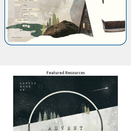
Featured Resources