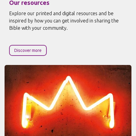
Our resources
Explore our printed and digital resources and be
inspired by how you can get involved in sharing the
Bible with your community.
Discover more