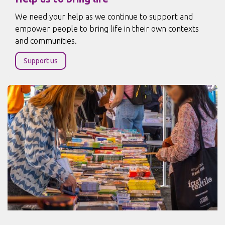
We need your help as we continue to support and
empower people to bring life in their own contexts
and communities.
Support us