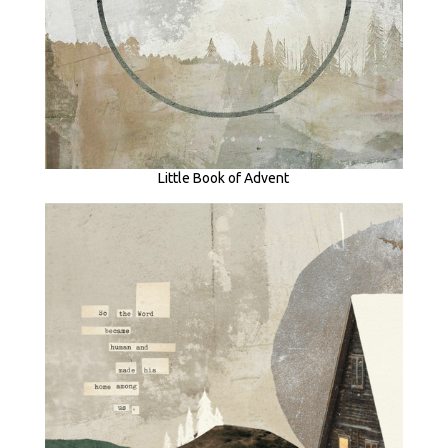
Little Book of Advent