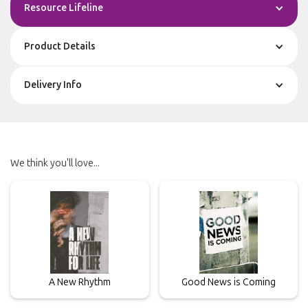
Resource Lifeline
Product Details
Delivery Info
We think you'll love...
A New Rhythm
Good News is Coming