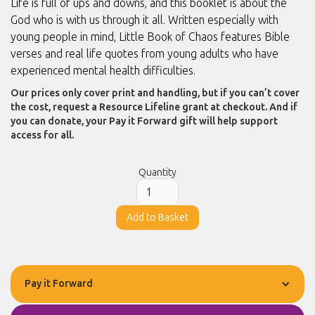
Life is full of ups and downs, and this booklet is about the
God who is with us through it all. Written especially with
young people in mind, Little Book of Chaos features Bible
verses and real life quotes from young adults who have
experienced mental health difficulties.
Our prices only cover print and handling, but if you can’t cover
the cost, request a Resource Lifeline grant at checkout. And if
you can donate, your Pay it Forward gift will help support
access for all.
Quantity
Pay it Forward