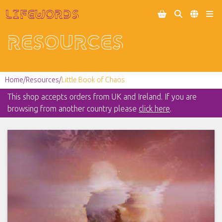
Lifewords




Resources
Home
/
Resources
/
Little Book of Chaos
This shop accepts orders from UK and Ireland. If you are
browsing from another country please
click here
.