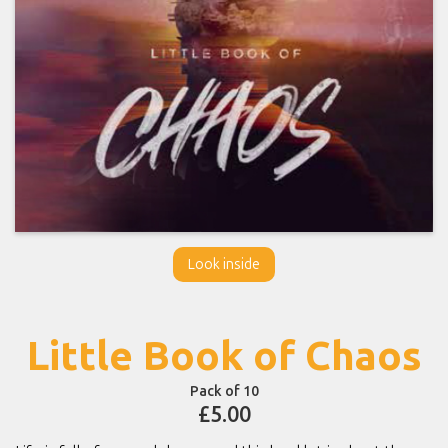
Look inside
Little Book of Chaos
Pack of 10
£5.00