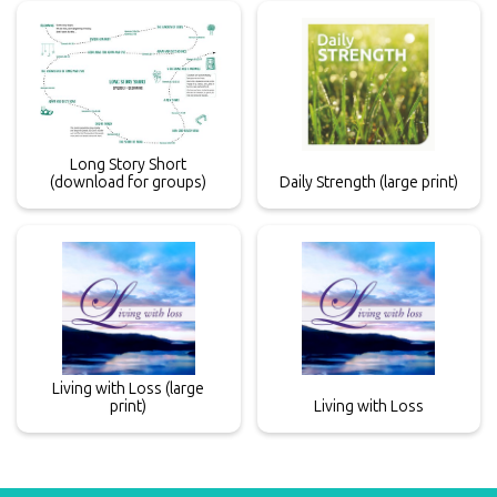
Long Story Short
(download for groups)
Daily Strength (large print)
Living with Loss (large
print)
Living with Loss