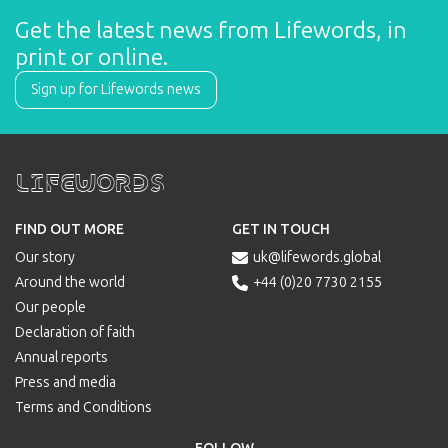
Get the latest news from Lifewords, in 
print or online.
Sign up for Lifewords news
Lifewords
FIND OUT MORE
GET IN TOUCH
Our story
uk@lifewords.global

Around the world
+44 (0)20 7730 2155

Our people
Declaration of faith
Annual reports
Press and media
Terms and Conditions