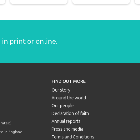
in print or online.
FIND OUT MORE
Our story
Around the world
Our people
Declaration of faith
Annual reports
orated).
Press and media
d in England.
Terms and Conditions