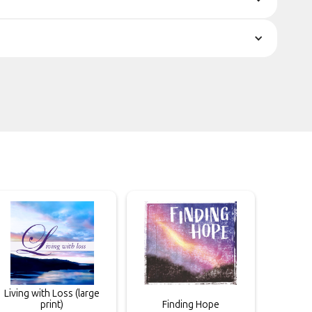
Living with Loss (large
print)
Finding Hope