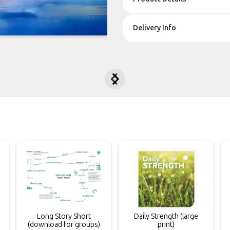
Delivery Info


Long Story Short
Daily Strength (large
(download for groups)
print)