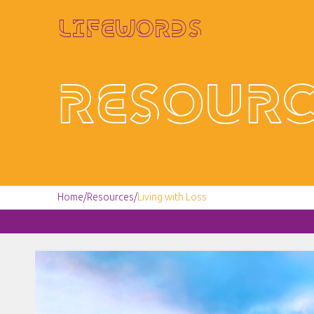
Lifewords
Resourc
Home
/
Resources
/
Living with Loss