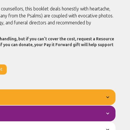
unsellors, this booklet deals honestly with heartache,
(many from the Psalms) are coupled with evocative photos.
rgy, and funeral directors and recommended by
handling, but if you can’t cover the cost, request a Resource
if you can donate, your Pay it Forward gift will help support