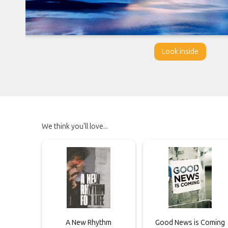
Look inside
We think you'll love...
A New Rhythm
Good News is Coming