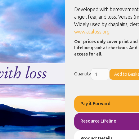
Developed with bereavement co
anger, fear, and loss. Verses 
Widely used by chaplains, cle
www.ataloss.org
.
Our prices only cover print and 
Lifeline grant at checkout. And 
access for all.
Quantity
Pay it Forward
Resource Lifeline
Product Details