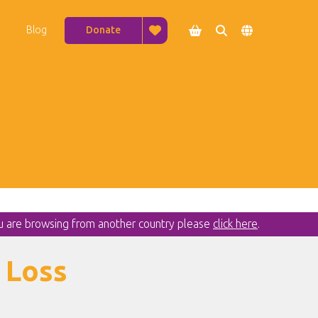
Blog
Donate




ou are browsing from another country please
click here
.
 Loss