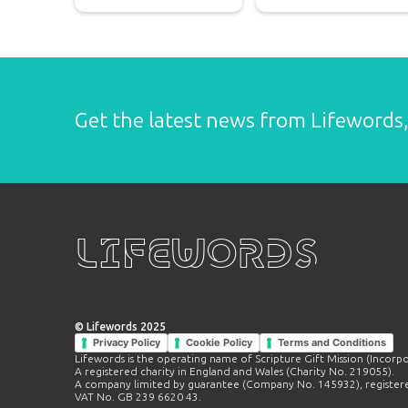
Get the latest news from Lifewords, 
Lifewords
© Lifewords 2025
Privacy Policy
Cookie Policy
Terms and Conditions
Lifewords is the operating name of Scripture Gift Mission (Incorp
A registered charity in England and Wales (Charity No. 219055).
A company limited by guarantee (Company No. 145932), registere
VAT No. GB 239 6620 43.