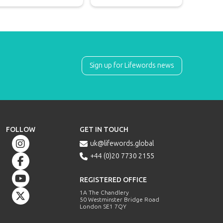
Sign up for Lifewords news
FOLLOW
GET IN TOUCH

uk@lifewords.global

+44 (0)20 7730 2155



REGISTERED OFFICE
1A The Chandlery

50 Westminster Bridge Road
London SE1 7QY