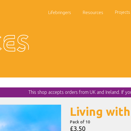
Lifebringers
Resources
Projects
es
This shop accepts orders from UK and Ireland. If y
Living with
Pack of 10
£3.50