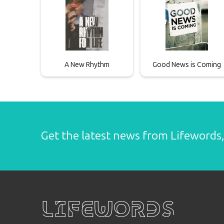
A New Rhythm
Good News is Coming
Get the latest news from Lifewords, 
Lifewords