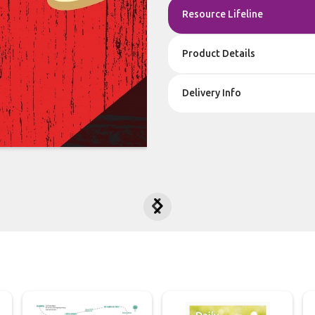
Resource Lifeline
Product Details
Delivery Info

