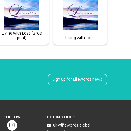
Living with Loss (large
print)
Living with Loss
Sign up for Lifewords news
FOLLOW
GET IN TOUCH

uk@lifewords.global
