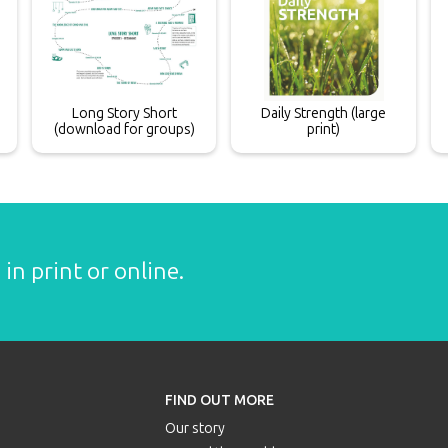
Long Story Short
Daily Strength (large
(download for groups)
print)
in print or online.
FIND OUT MORE
Our story