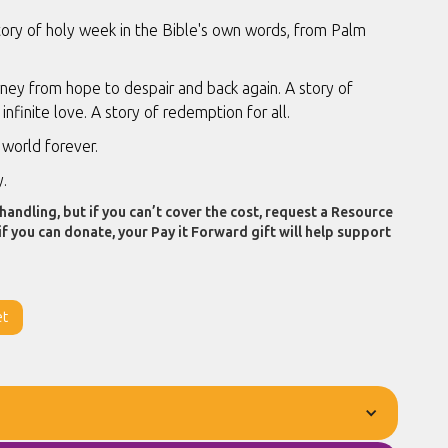
tory of holy week in the Bible's own words, from Palm
ney from hope to despair and back again. A story of
 infinite love. A story of redemption for all.
world forever.
y.
handling, but if you can’t cover the cost, request a Resource
if you can donate, your Pay it Forward gift will help support