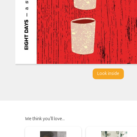
Look inside
We think you'll love...