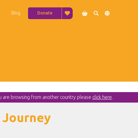
Blog
Donate




ou are browsing from another country please
click here
.
 Journey