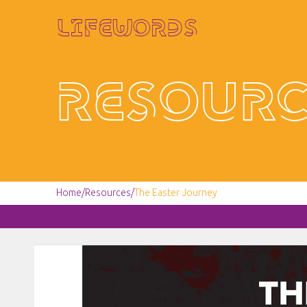
Lifewords
Resourc
Home
/
Resources
/
The Easter Journey