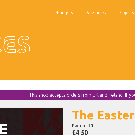
Lifebringers
Resources
Projects
es
This shop accepts orders from UK and Ireland. If y
The Easter
Pack of 10
£4.50