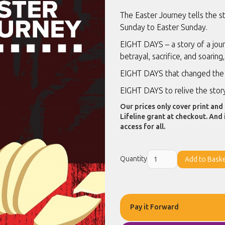
The Easter Journey tells the s
Sunday to Easter Sunday.
EIGHT DAYS – a story of a jour
betrayal, sacrifice, and soaring,
EIGHT DAYS that changed the 
EIGHT DAYS to relive the stor
Our prices only cover print and 
Lifeline grant at checkout. And 
access for all.
Quantity
Pay it Forward