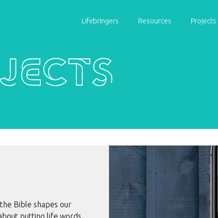
Lifebringers
Resources
Projects
jects
 the Bible shapes our
l about putting life words