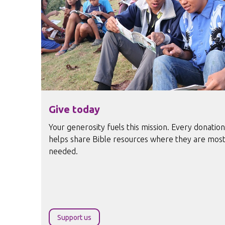
Give today
Your generosity fuels this mission. Every donation
helps share Bible resources where they are mos
needed.
Support us