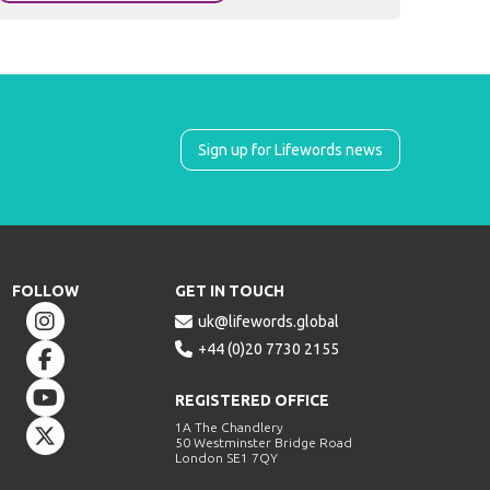
Sign up for Lifewords news
FOLLOW
GET IN TOUCH


uk@lifewords.global

+44 (0)20 7730 2155


REGISTERED OFFICE
1A The Chandlery

50 Westminster Bridge Road
London SE1 7QY