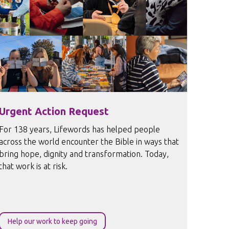
Urgent Action Request
For 138 years, Lifewords has helped people
across the world encounter the Bible in ways that
bring hope, dignity and transformation. Today,
that work is at risk.
Help our work to keep going