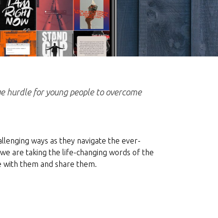
uge hurdle for young people to overcome
allenging ways as they navigate the ever-
we are taking the life-changing words of the
e with them and share them.