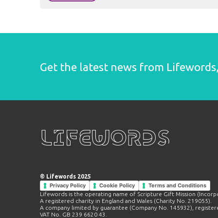
Get the latest news from Lifewords, 
Lifewords
© Lifewords 2025
Privacy Policy
Cookie Policy
Terms and Conditions
Lifewords is the operating name of Scripture Gift Mission (Incorp
A registered charity in England and Wales (Charity No. 219055).
A company limited by guarantee (Company No. 145932), registere
VAT No. GB 239 6620 43.