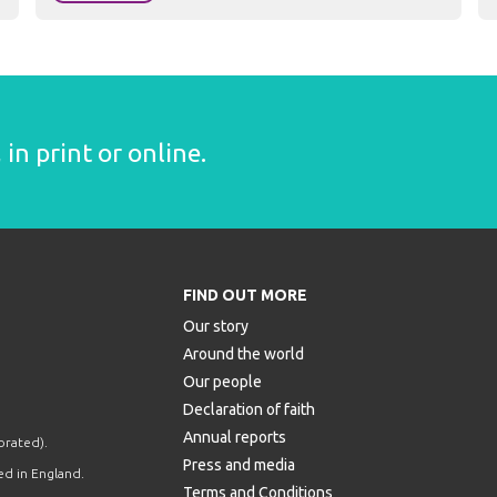
in print or online.
FIND OUT MORE
Our story
Around the world
Our people
Declaration of faith
Annual reports
orated).
Press and media
d in England.
Terms and Conditions