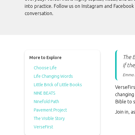
into practice. Follow us on Instagram and Facebook 
conversation.
The B
More to Explore
if th
Choose Life
Emma 
Life Changing Words
Little Brick of Little Books
VerseFirs
NINE BEATS
changing 
Bible to
Ninefold Path
Pavement Project
Join in, 
The Visible Story
VerseFirst