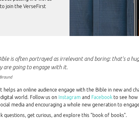
to join the VerseFirst
ible is often portrayed as irrelevant and boring: that's a h
ey are going to engage with it.
Braund
t helps an online audience engage with the Bible in new and ch
digital world. Follow us on
Instagram
and
Facebook
to see how 
 social media and encouraging a whole new generation to engag
ask questions, get curious, and explore this "book of books".