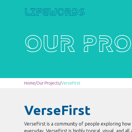
Lifewords
Our Pro
Home
/
Our Projects
/
VerseFirst
VerseFirst
VerseFirst is a community of people exploring how
everyday. VerseFirst is highly topical, visual, and al