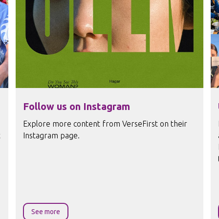
Follow us on Instagram
Explore more content from VerseFirst on their
t
Instagram page.
See more