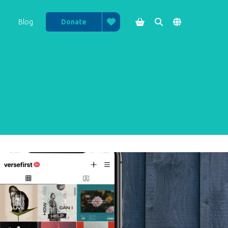

Blog
Donate


