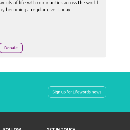
words of life with communities across the world
by becoming a regular giver today.
Donate
Sign up for Lifewords news
FOLLOW
GET IN TOUCH