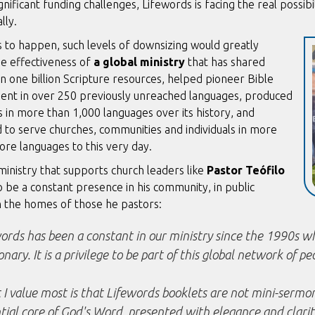
gnificant funding challenges, Lifewords is facing the real possibi
lly.
 to happen, such levels of downsizing would greatly
he effectiveness of
a global ministry
that has shared
 one billion Scripture resources, helped pioneer Bible
nt in over 250 previously
unreached languages, produced
 in more than 1,000 languages over its history, and
 to serve churches, communities and individuals in more
core languages
to this very day.
ministry that supports church leaders like
Pastor Teófilo
to be a constant presence in his community, in public
n the homes of those he pastors:
ords has been a constant in our ministry since the 1990s whe
onary. It is a privilege to be part of this global network of pe
I value most is that Lifewords booklets are not mini-sermons
tial core of God's Word, presented with elegance and clarit