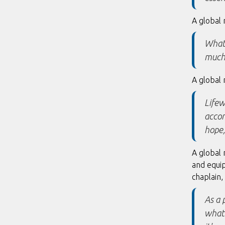
A global 
What 
much 
A global 
Lifew
accom
hope,
A global
and equip
chaplain,
As a 
what 