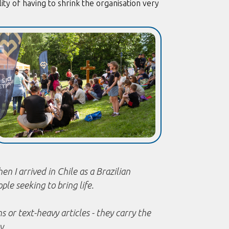
lity of having to shrink the organisation very
n I arrived in Chile as a Brazilian
ople seeking to bring life.
 or text-heavy articles - they carry the
y.