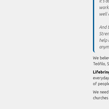
it's 
works
well 
And t
Stren
help 
anym
We believ
Teófilo
,
S
Lifebrin
everyday 
of people
We need 
churches 