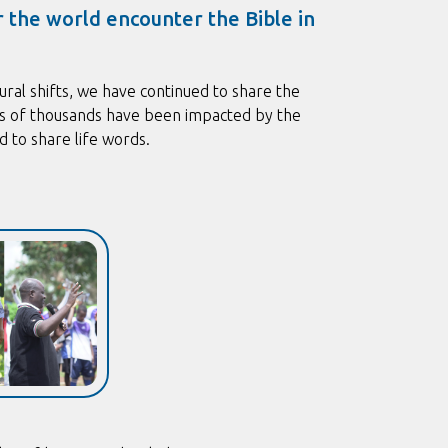
r the world encounter the Bible in
ural shifts, we have continued to share the
ds of thousands have been impacted by the
 to share life words.