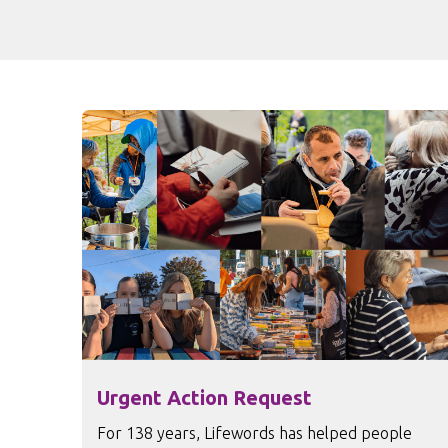
Urgent Action Request
For 138 years, Lifewords has helped people