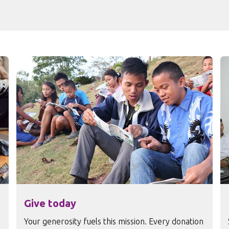
Give today
Your generosity fuels this mission. Every donation