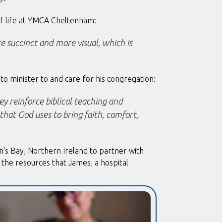
f life at YMCA Cheltenham:
re succinct and more visual, which is
to minister to and care for his congregation:
ey reinforce biblical teaching and
that God uses to bring faith, comfort,
n's Bay, Northern Ireland to partner with
the resources that James, a hospital