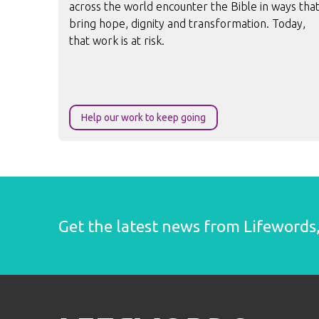
across the world encounter the Bible in ways tha
bring hope, dignity and transformation. Today,
that work is at risk.
Help our work to keep going
Get the latest news from Lifewords, 