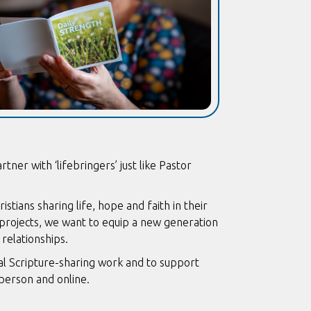
ner with ‘lifebringers’ just like Pastor
ians sharing life, hope and faith in their
 projects, we want to equip a new generation
 relationships.
obal Scripture-sharing work and to support
 person and online.