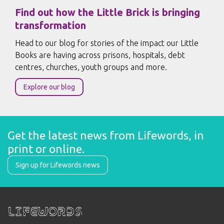
Find out how the Little Brick is bringing
transformation
Head to our blog for stories of the impact our Little
Books are having across prisons, hospitals, debt
centres, churches, youth groups and more.
Explore our blog
Get the latest news from Lifewords, in 
print or online.
Sign up for Lifewords news
Lifewords