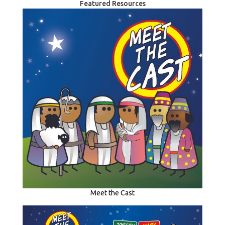
Featured Resources
Meet the Cast