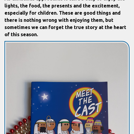
lights, the food, the presents and the excitement,
especially for children. These are good things and
there is nothing wrong with enjoying them, but
sometimes we can forget the true story at the heart
of this season.