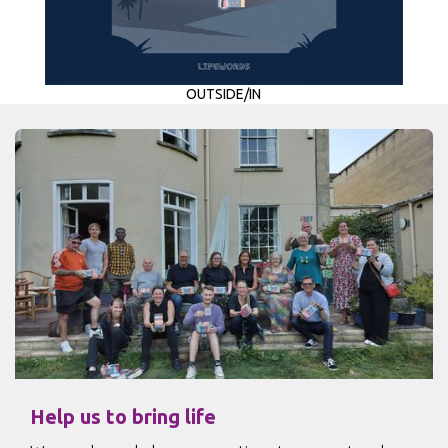
OUTSIDE/IN
Help us to bring life