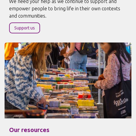
We need your help as we continue to support and
empower people to bring life in their own contexts
and communities.
Support us
Our resources