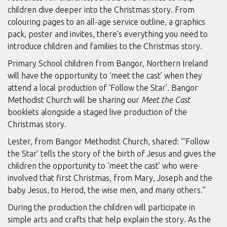
children dive deeper into the Christmas story. From
colouring pages to an all-age service outline, a graphics
pack, poster and invites, there’s everything you need to
introduce children and families to the Christmas story.
Primary School children from Bangor, Northern Ireland
will have the opportunity to ‘meet the cast’ when they
attend a local production of ‘Follow the Star’. Bangor
Methodist Church will be sharing our
Meet the Cast
booklets alongside a staged live production of the
Christmas story.
Lester, from Bangor Methodist Church, shared: “‘Follow
the Star’ tells the story of the birth of Jesus and gives the
children the opportunity to ‘meet the cast’ who were
involved that first Christmas, from Mary, Joseph and the
baby Jesus, to Herod, the wise men, and many others.”
During the production the children will participate in
simple arts and crafts that help explain the story. As the