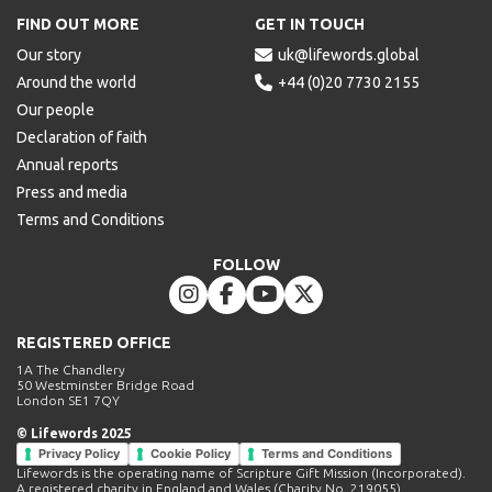
FIND OUT MORE
GET IN TOUCH
Our story

uk@lifewords.global
Around the world

+44 (0)20 7730 2155
Our people
Declaration of faith
Annual reports
Press and media
Terms and Conditions
FOLLOW




REGISTERED OFFICE
1A The Chandlery
50 Westminster Bridge Road
London SE1 7QY
© Lifewords 2025
Privacy Policy
Cookie Policy
Terms and Conditions
Lifewords is the operating name of Scripture Gift Mission (Incorporated).
A registered charity in England and Wales (Charity No. 219055).