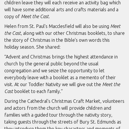
children leave they will each receive an activity bag which
will have some additional arts and crafts materials and a
copy of
Meet the Cast.
Helen from St. Paul’s Macclesfield will also be using
Meet
the Cast
, along with our other Christmas booklets, to share
the story of Christmas in the Bible’s own words this
holiday season. She shared:
“Advent and Christmas brings the highest attendance in
church by the general public beyond the usual
congregation and we seize the opportunity to let
everybody leave with a booklet as a memento of their
visit. At our Toddler Nativity we will give out the
Meet the
Cast
booklet to each family.”
During the Cathedral’s Christmas Craft Market, volunteers
and actors from the church will provide children and
families with a guided tour through the nativity story,
taking guests through the streets of Bury St. Edmunds as
they introduce them the key characters and moments of