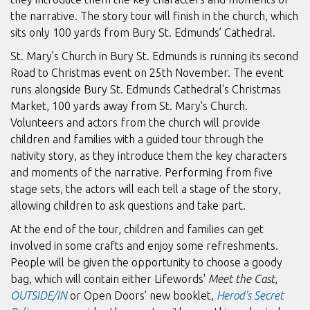
the narrative. The story tour will finish in the church, which
sits only 100 yards from Bury St. Edmunds’ Cathedral.
St. Mary’s Church in Bury St. Edmunds is running its second
Road to Christmas event on 25th November. The event
runs alongside Bury St. Edmunds Cathedral's Christmas
Market, 100 yards away from St. Mary's Church.
Volunteers and actors from the church will provide
children and families with a guided tour through the
nativity story, as they introduce them the key characters
and moments of the narrative. Performing from five
stage sets, the actors will each tell a stage of the story,
allowing children to ask questions and take part.
At the end of the tour, children and families can get
involved in some crafts and enjoy some refreshments.
People will be given the opportunity to choose a goody
bag, which will contain either Lifewords'
Meet the Cast
,
OUTSIDE/IN
or Open Doors’ new booklet,
Herod's Secret