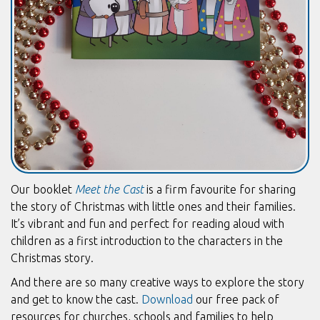
Our booklet
Meet the Cast
is a firm favourite for sharing
the story of Christmas with little ones and their families.
It’s vibrant and fun and perfect for reading aloud with
children as a first introduction to the characters in the
Christmas story.
And there are so many creative ways to explore the story
and get to know the cast.
Download
our free pack of
resources for churches, schools and families to help