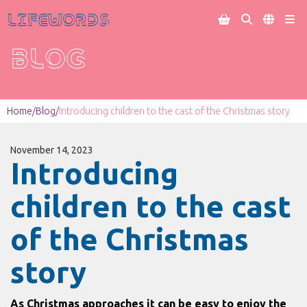
Lifewords




BLOG
Home
/
Blog
/
Introducing children to the cast of the Christmas story
November 14, 2023
Introducing
children to the cast
of the Christmas
story
As Christmas approaches it can be easy to enjoy the