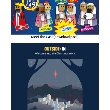
Meet the Cast (download pack)