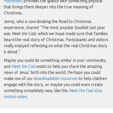
Policeman
, provides the guests with something physical
that brings them deeper into the true meaning of
Christmas.
Jenny, who is coordinating the Road to Christmas
experience, shared: "The most popular booklet last year
was
Meet the Cast
, which we hope made sure that families
heard the real story of Christmas. Participants and visitors
really enjoyed reflecting on what the real Christmas story
is about.”
Maybe you could do something similar in your community,
and
Meet the Cast
exists to help you share the amazing
news of Jesus’ birth into the world. Perhaps you could
make use of our
downloadable resources
to help children
engage with the story, or maybe you could even create
something completely new, like this
Meet the Cast
stop
motion video
.