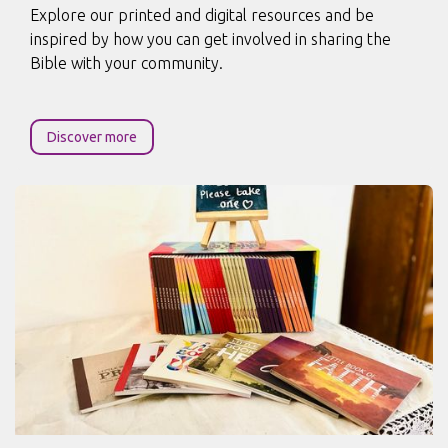
Explore our printed and digital resources and be
inspired by how you can get involved in sharing the
Bible with your community.
Discover more