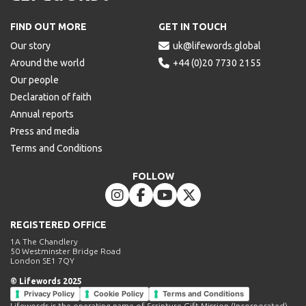
Lifewords
FIND OUT MORE
GET IN TOUCH
Our story

uk@lifewords.global
Around the world

+44 (0)20 7730 2155
Our people
Declaration of faith
Annual reports
Press and media
Terms and Conditions
FOLLOW




REGISTERED OFFICE
1A The Chandlery
50 Westminster Bridge Road
London SE1 7QY
© Lifewords 2025
Privacy Policy
Cookie Policy
Terms and Conditions
Lifewords is the operating name of Scripture Gift Mission (Incorporated).