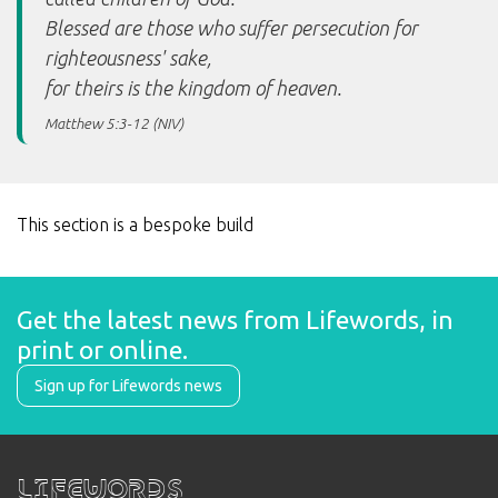
Blessed are those who suffer persecution for
righteousness' sake,
for theirs is the kingdom of heaven.
Matthew 5:3-12 (NIV)
This section is a bespoke build
Get the latest news from Lifewords, in 
print or online.
Sign up for Lifewords news