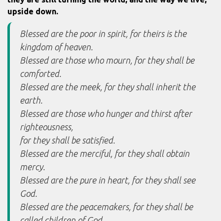
upside down.
Blessed are the poor in spirit, for theirs is the
kingdom of heaven.
Blessed are those who mourn, for they shall be
comforted.
Blessed are the meek, for they shall inherit the
earth.
Blessed are those who hunger and thirst after
righteousness,
for they shall be satisfied.
Blessed are the merciful, for they shall obtain
mercy.
Blessed are the pure in heart, for they shall see
God.
Blessed are the peacemakers, for they shall be
called children of God.