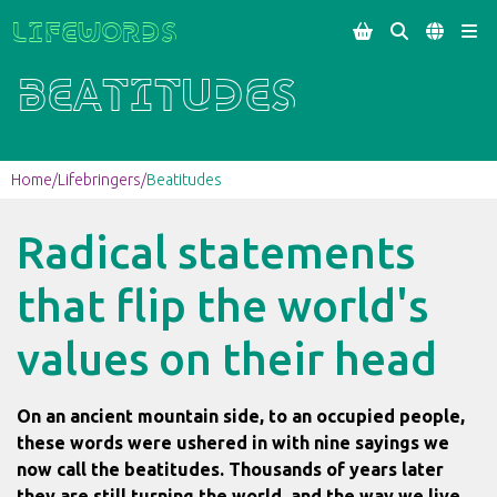
Lifewords




Beatitudes
Home
/
Lifebringers
/
Beatitudes
Radical statements
that flip the world's
values on their head
On an ancient mountain side, to an occupied people,
these words were ushered in with nine sayings we
now call the beatitudes. Thousands of years later
they are still turning the world, and the way we live,